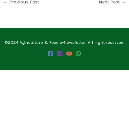
←
Previous Post
Next Post
→
©2024 Agriculture & Food e-Newsletter. All right reserved.