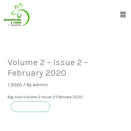
Skip
Men
to
content
Volume 2 – Issue 2 –
February 2020
/
2020
/ By
admin
Big-size-Volume-2-Issue-2-February-2020
Download