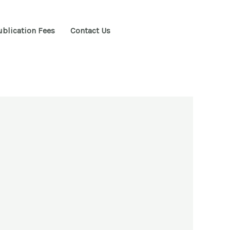
ublication Fees
Contact Us