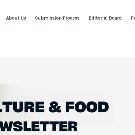
About Us
Submission Process
Editorial Board
P