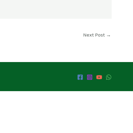
Next Post
→