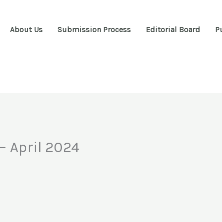
About Us
Submission Process
Editorial Board
P
– April 2024