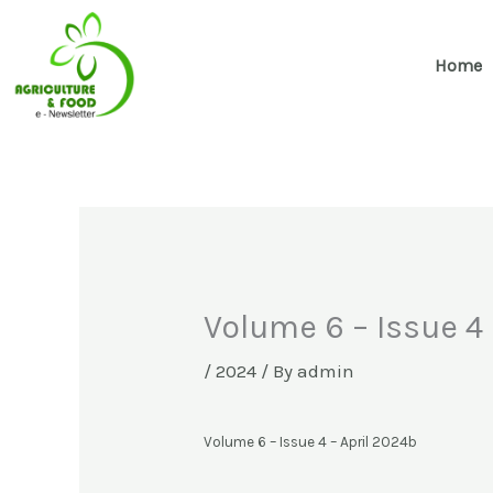
Skip
to
Home
content
Volume 6 – Issue 4 
/
2024
/ By
admin
Volume 6 – Issue 4 – April 2024b