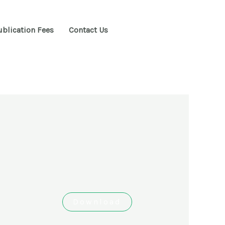
ublication Fees
Contact Us
Download