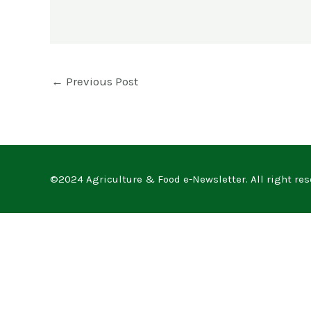
←
Previous Post
©2024 Agriculture & Food e-Newsletter. All right res