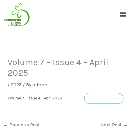
Skip
Men
to
content
Volume 7 – Issue 4 – April
2025
/
2025
/ By
admin
Download
Volume 7 – Issue 4 – April 2025
←
Previous Post
Next Post
→