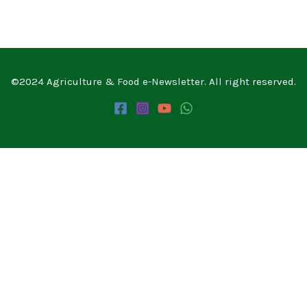
©2024 Agriculture & Food e-Newsletter. All right reserved.