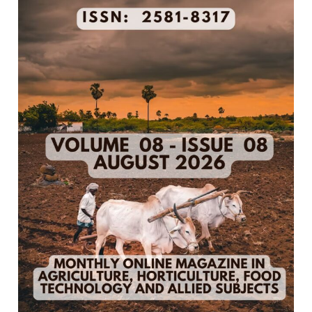
8
–
August
2026