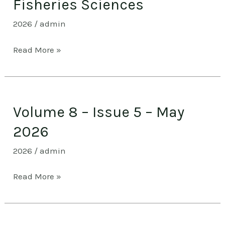
Fisheries Sciences
Special
2026
/
admin
Issue
1
Read More »
–
Fisheries
Sciences
Volume
Volume 8 – Issue 5 – May
8
–
2026
Issue
2026
/
admin
5
–
Read More »
May
2026
Volume