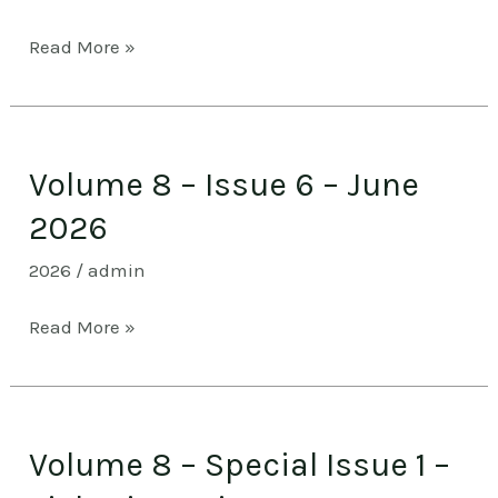
–
Read More »
July
2026
Volume
Volume 8 – Issue 6 – June
8
–
2026
Issue
2026
/
admin
6
–
Read More »
June
2026
Volume
Volume 8 – Special Issue 1 –
8
–