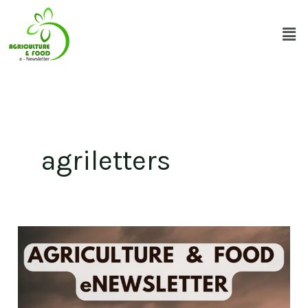
Skip
Men
to
content
agriletters
Volume
8
-
Issue