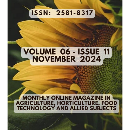
11
–
November
2024