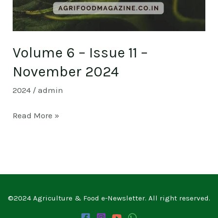
Volume 6 – Issue 11 –
November 2024
2024
/
admin
Read More »
©2024 Agriculture & Food e-Newsletter. All right reserved.