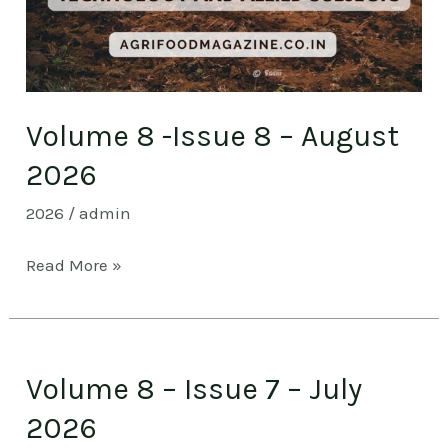
Volume 8 -Issue 8 – August
2026
2026
/
admin
Read More »
Volume
Volume 8 – Issue 7 – July
8
–
2026
Issue