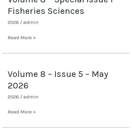
–
Fisheries Sciences
Special
2026
/
admin
Issue
1
Read More »
–
Fisheries
Sciences
Volume
Volume 8 – Issue 5 – May
8
–
2026
Issue
2026
/
admin
5
–
Read More »
May
2026