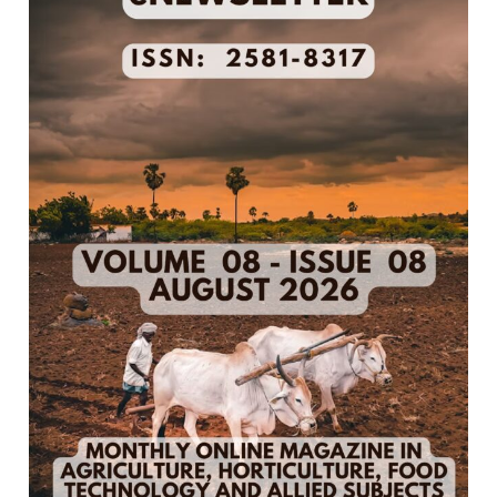
Issue
8
–
August
2026