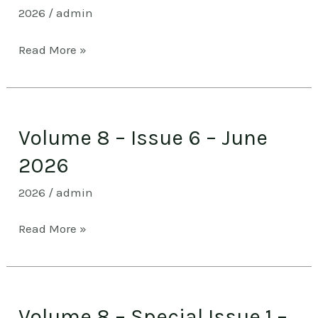
2026
/
admin
7
–
Read More »
July
2026
Volume
Volume 8 – Issue 6 – June
8
–
2026
Issue
2026
/
admin
6
–
Read More »
June
2026
Volume
Volume 8 – Special Issue 1 –
8