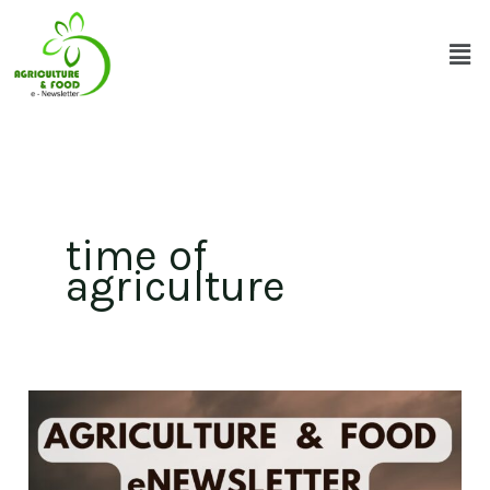
Skip
Men
to
content
time of
agriculture
Volume
8
-