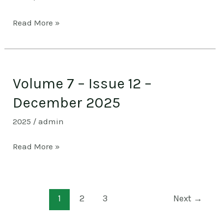
–
Read More »
January
2026
Volume
Volume 7 – Issue 12 –
7
–
December 2025
Issue
2025
/
admin
12
–
Read More »
December
2025
1
2
3
Next
→