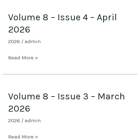
Volume
Volume 8 – Issue 4 – April
8
–
2026
Issue
2026
/
admin
4
–
Read More »
April
2026
Volume
Volume 8 – Issue 3 – March
8
–
2026
Issue
2026
/
admin
3
–
Read More »
March