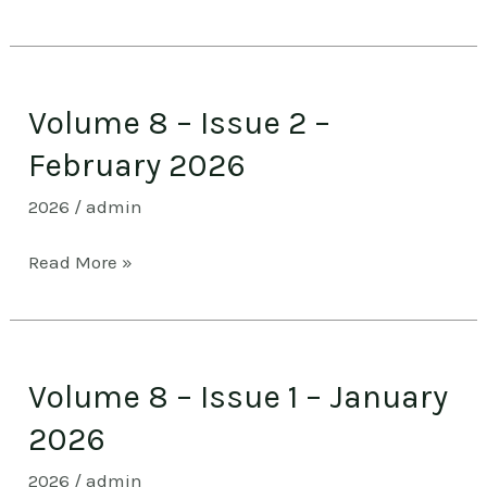
2026
Volume
Volume 8 – Issue 2 –
8
–
February 2026
Issue
2026
/
admin
2
–
Read More »
February
2026
Volume
Volume 8 – Issue 1 – January
8
–
2026
Issue
2026
/
admin
1