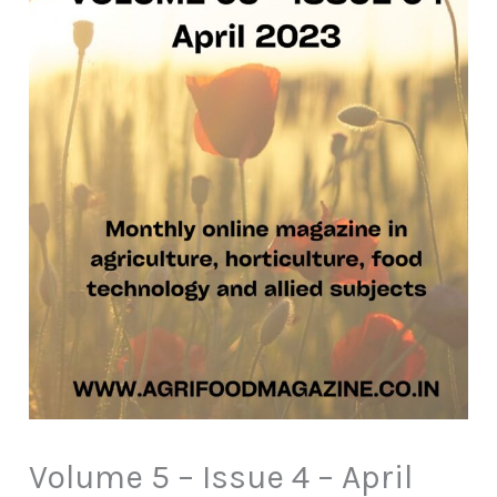
Volume 5 – Issue 4 – April