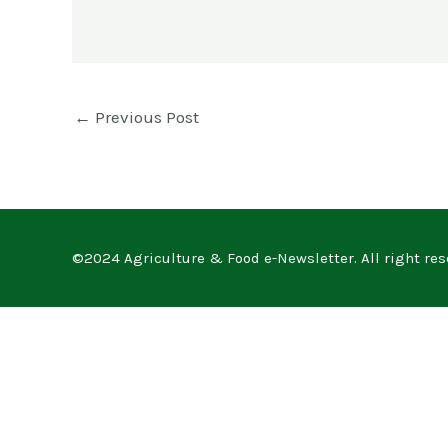
←
Previous Post
©2024 Agriculture & Food e-Newsletter. All right res