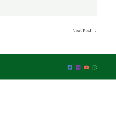
Next Post
→