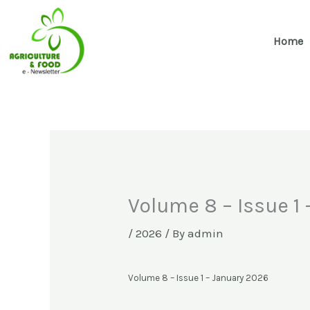
Skip
to
Home
content
Volume 8 – Issue 1
/
2026
/ By
admin
Volume 8 – Issue 1 – January 2026