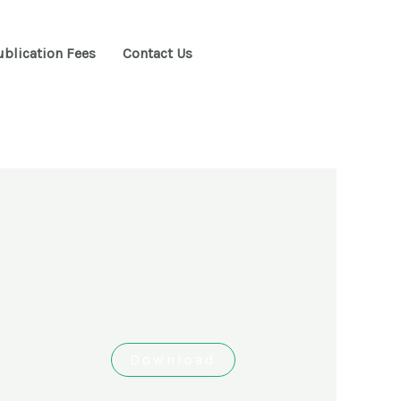
ublication Fees
Contact Us
Download