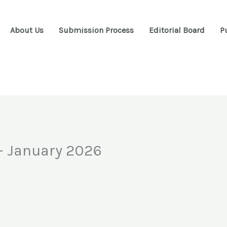
About Us
Submission Process
Editorial Board
P
 – January 2026