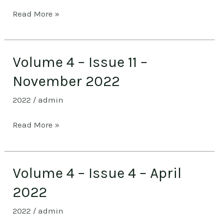
12
Read More »
–
December
2022
Volume 4 – Issue 11 –
Volume
4
November 2022
–
2022
/
admin
Issue
11
Read More »
–
November
2022
Volume 4 – Issue 4 – April
Volume
4
2022
–
2022
/
admin
Issue