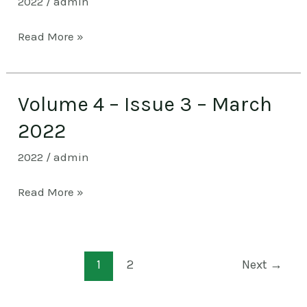
2022
/
admin
Issue
5
Read More »
–
May
2022
Volume 4 – Issue 3 – March
Volume
4
2022
–
2022
/
admin
Issue
3
Read More »
–
March
2022
1
2
Next
→