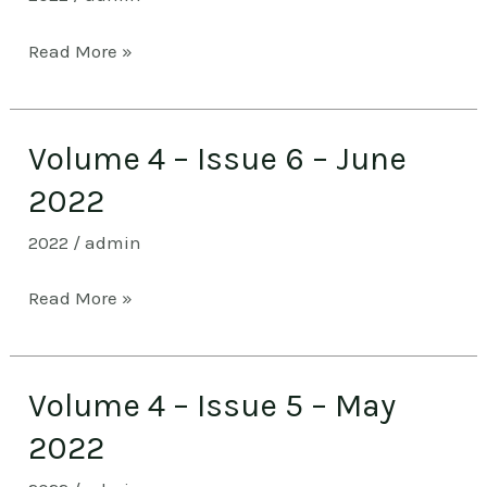
7
Read More »
–
July
2022
Volume 4 – Issue 6 – June
Volume
4
2022
–
2022
/
admin
Issue
6
Read More »
–
June
2022
Volume 4 – Issue 5 – May
Volume
4
2022
–