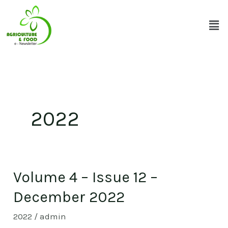
Skip
Men
to
content
2022
Volume 4 – Issue 12 –
Volume
4
December 2022
–
2022
/
admin
Issue