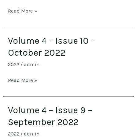
4
Read More »
–
April
2022
Volume 4 – Issue 10 –
Volume
4
October 2022
–
2022
/
admin
Issue
10
Read More »
–
October
2022
Volume 4 – Issue 9 –
Volume
4
September 2022
–
2022
/
admin
Issue