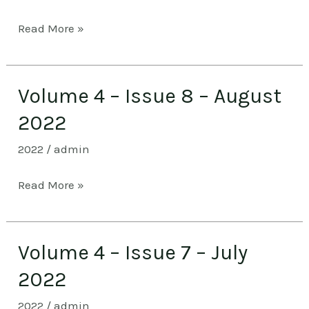
9
Read More »
–
September
2022
Volume 4 – Issue 8 – August
Volume
4
2022
–
2022
/
admin
Issue
8
Read More »
–
August
2022
Volume 4 – Issue 7 – July
Volume
4
2022
–
2022
/
admin
Issue